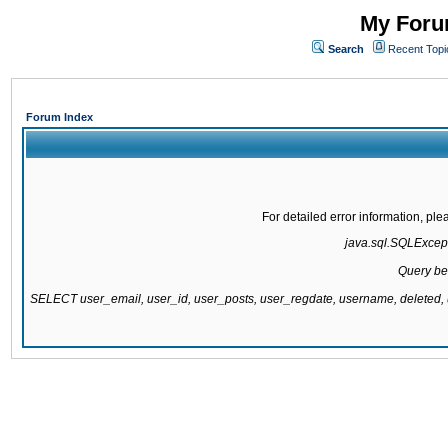
My Forum
Search
Recent Topi
Forum Index
For detailed error information, pl
java.sql.SQLExcepti
Query be
SELECT user_email, user_id, user_posts, user_regdate, username, delete