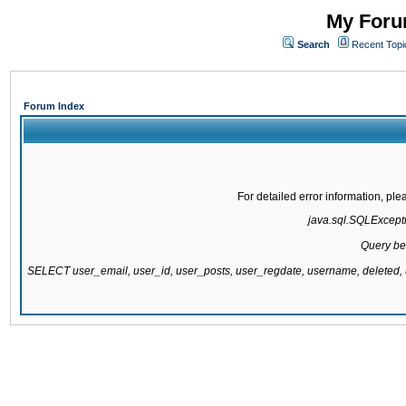
My Forum
Search
Recent Topi
Forum Index
For detailed error information, pl
java.sql.SQLExcepti
Query be
SELECT user_email, user_id, user_posts, user_regdate, username, delete