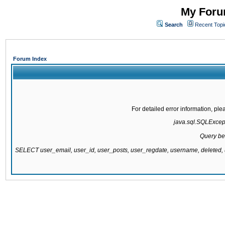
My Forum
Search
Recent Topi
Forum Index
For detailed error information, pl
java.sql.SQLExcepti
Query be
SELECT user_email, user_id, user_posts, user_regdate, username, delete