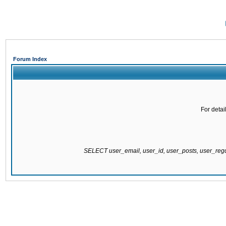
Forum Index
For detai
SELECT user_email, user_id, user_posts, user_re