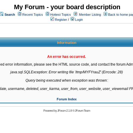
My Forum - your board description
Search
Recent Topics
Hottest Topics
Member Listing
Back to home pa
Register
/
Login
Information
An error has occurred.
led error information, please see the HTML source code, and contact the forum Admi
java.sql.SQLException: Error writing file '/tmp/MYFYrauZ' (Errcode: 28)

Query being executed when exception was thrown:

gdate, username, deleted, user_karma, user_from, user_website, user_viewemail
Forum Index
Powered by
JForum 2.1.8
©
JForum Team