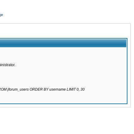
ge
nistrator.
 FROM jforum_users ORDER BY username LIMIT 0, 30