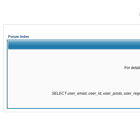
Forum Index
For detai
SELECT user_email, user_id, user_posts, user_re