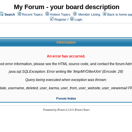
My Forum - your board description
Search
Recent Topics
Hottest Topics
Member Listing
Back to home pa
Register
/
Login
Information
An error has occurred.
led error information, please see the HTML source code, and contact the forum Admi
java.sql.SQLException: Error writing file '/tmp/MYD8eAXm' (Errcode: 28)

Query being executed when exception was thrown:

gdate, username, deleted, user_karma, user_from, user_website, user_viewemail
Forum Index
Powered by
JForum 2.1.8
©
JForum Team