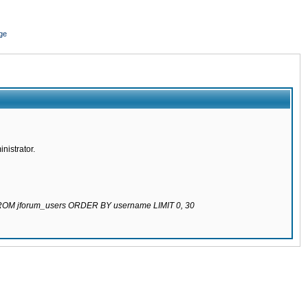
ge
nistrator.
 FROM jforum_users ORDER BY username LIMIT 0, 30