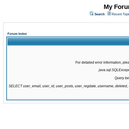
My Forum
Search
Recent Topi
Forum Index
For detailed error information, pl
java.sql.SQLExcepti
Query be
SELECT user_email, user_id, user_posts, user_regdate, username, delete