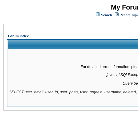
My Forum
Search
Recent Topi
Forum Index
For detailed error information, pl
java.sql.SQLExcepti
Query be
SELECT user_email, user_id, user_posts, user_regdate, username, delete