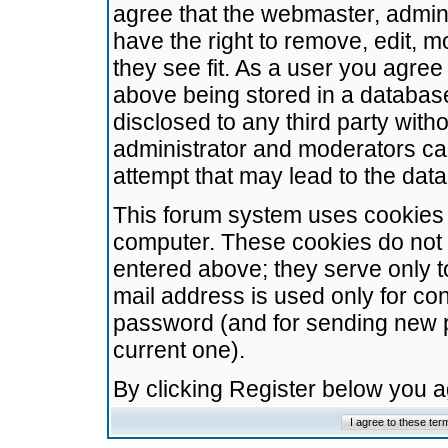
agree that the webmaster, admini
have the right to remove, edit, m
they see fit. As a user you agre
above being stored in a database.
disclosed to any third party wit
administrator and moderators ca
attempt that may lead to the da
This forum system uses cookies t
computer. These cookies do not 
entered above; they serve only t
mail address is used only for con
password (and for sending new 
current one).
By clicking Register below you 