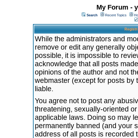
My Forum - y
Search
Recent Topics
Ho
Registr
While the administrators and mode
remove or edit any generally obj
possible, it is impossible to re
acknowledge that all posts made
opinions of the author and not t
webmaster (except for posts by t
liable.
You agree not to post any abusiv
threatening, sexually-oriented or
applicable laws. Doing so may l
permanently banned (and your se
address of all posts is recorded 