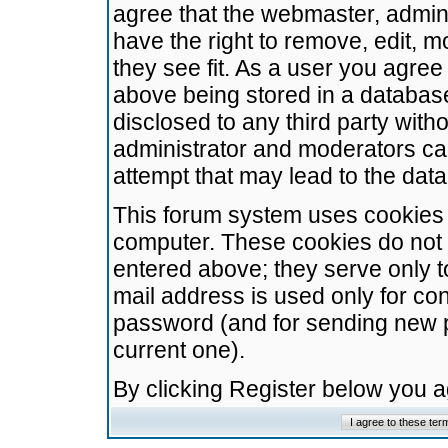
agree that the webmaster, admini
have the right to remove, edit, m
they see fit. As a user you agre
above being stored in a database.
disclosed to any third party wit
administrator and moderators ca
attempt that may lead to the da
This forum system uses cookies t
computer. These cookies do not 
entered above; they serve only t
mail address is used only for con
password (and for sending new 
current one).
By clicking Register below you 