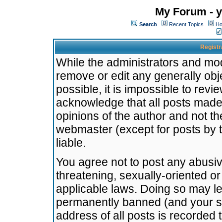
My Forum - y
Search
Recent Topics
Ho
Registr
While the administrators and mode
remove or edit any generally obj
possible, it is impossible to re
acknowledge that all posts made
opinions of the author and not t
webmaster (except for posts by t
liable.
You agree not to post any abusiv
threatening, sexually-oriented or
applicable laws. Doing so may l
permanently banned (and your se
address of all posts is recorded 