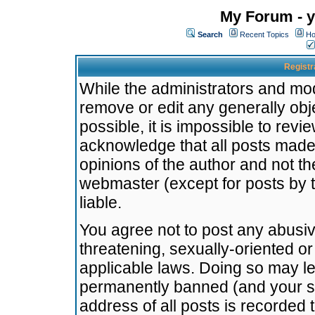
My Forum - y
Search
Recent Topics
Ho
Registr
While the administrators and mode
remove or edit any generally obj
possible, it is impossible to re
acknowledge that all posts made
opinions of the author and not t
webmaster (except for posts by t
liable.
You agree not to post any abusiv
threatening, sexually-oriented or
applicable laws. Doing so may l
permanently banned (and your se
address of all posts is recorded 