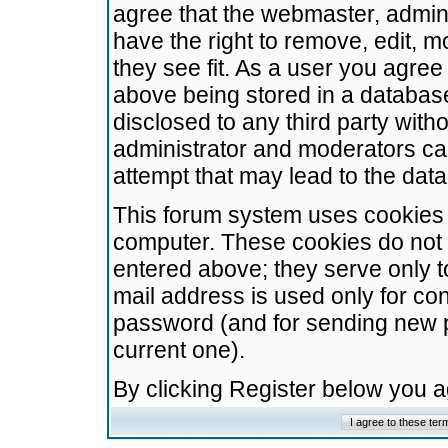
agree that the webmaster, admini
have the right to remove, edit, m
they see fit. As a user you agre
above being stored in a database.
disclosed to any third party wit
administrator and moderators ca
attempt that may lead to the da
This forum system uses cookies t
computer. These cookies do not 
entered above; they serve only t
mail address is used only for con
password (and for sending new 
current one).
By clicking Register below you 