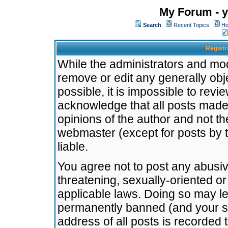
My Forum - y
Search
Recent Topics
Ho
Registr
While the administrators and mode
remove or edit any generally obj
possible, it is impossible to re
acknowledge that all posts made
opinions of the author and not t
webmaster (except for posts by t
liable.
You agree not to post any abusiv
threatening, sexually-oriented or
applicable laws. Doing so may l
permanently banned (and your se
address of all posts is recorded 