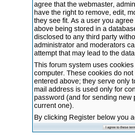
agree that the webmaster, admini
have the right to remove, edit, m
they see fit. As a user you agre
above being stored in a database.
disclosed to any third party wit
administrator and moderators ca
attempt that may lead to the da
This forum system uses cookies t
computer. These cookies do not 
entered above; they serve only t
mail address is used only for con
password (and for sending new 
current one).
By clicking Register below you 