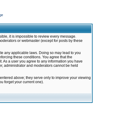
ge
ible, it is impossible to review every message.
moderators or webmaster (except for posts by these
late any applicable laws. Doing so may lead to you
forcing these conditions. You agree that the
it. As a user you agree to any information you have
ter, administrator and moderators cannot be held
 entered above; they serve only to improve your viewing
u forget your current one).