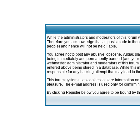
While the administrators and moderators of this forum w
Therefore you acknowledge that all posts made to these
people) and hence will not be held liable.
You agree not to post any abusive, obscene, vulgar, sla
being immediately and permanently banned (and your ser
webmaster, administrator and moderators of this forum h
entered above being stored in a database. While this in
responsible for any hacking attempt that may lead to 
This forum system uses cookies to store information on
pleasure. The e-mail address is used only for confirmi
By clicking Register below you agree to be bound by t