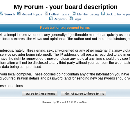
My Forum - your board description
Search
Recent Topics
Hottest Topics
Member Listing
Back to home pa
Register
/
Login
Registration agreement terms
ill attempt to remove or edit any generally objectionable material as quickly as poss
 forums express the views and opinions of the author and not the administrators, 
nderous, hateful, threatening, sexually-oriented or any other material that may vio
vice provider being informed). The IP address of all posts is recorded to aid in en
ave the right to remove, edit, move or close any topic at any time should they see f
formation will not be disclosed to any third party without your consent the webmas
the data being compromised.
 your local computer. These cookies do not contain any of the information you have
ng your registration details and password (and for sending new passwords should yo
hese conditions
Powered by
JForum 2.1.8
©
JForum Team