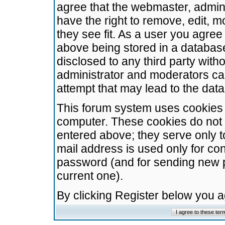
agree that the webmaster, admini
have the right to remove, edit, m
they see fit. As a user you agre
above being stored in a database.
disclosed to any third party wit
administrator and moderators ca
attempt that may lead to the da
This forum system uses cookies t
computer. These cookies do not 
entered above; they serve only t
mail address is used only for con
password (and for sending new 
current one).
By clicking Register below you 