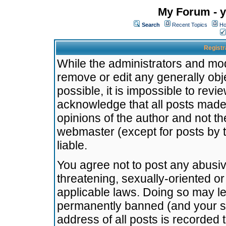
My Forum - y
Search
Recent Topics
Ho
Registr
While the administrators and mode
remove or edit any generally obj
possible, it is impossible to re
acknowledge that all posts made
opinions of the author and not t
webmaster (except for posts by t
liable.
You agree not to post any abusiv
threatening, sexually-oriented or
applicable laws. Doing so may l
permanently banned (and your se
address of all posts is recorded 