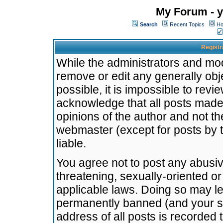
My Forum - y
Search
Recent Topics
Ho
Registr
While the administrators and mode
remove or edit any generally obj
possible, it is impossible to re
acknowledge that all posts made
opinions of the author and not t
webmaster (except for posts by t
liable.
You agree not to post any abusiv
threatening, sexually-oriented or
applicable laws. Doing so may l
permanently banned (and your se
address of all posts is recorded 