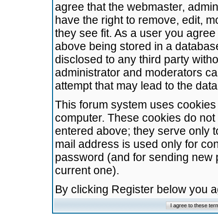
agree that the webmaster, admini
have the right to remove, edit, m
they see fit. As a user you agre
above being stored in a database.
disclosed to any third party wit
administrator and moderators ca
attempt that may lead to the da
This forum system uses cookies t
computer. These cookies do not 
entered above; they serve only t
mail address is used only for con
password (and for sending new 
current one).
By clicking Register below you 