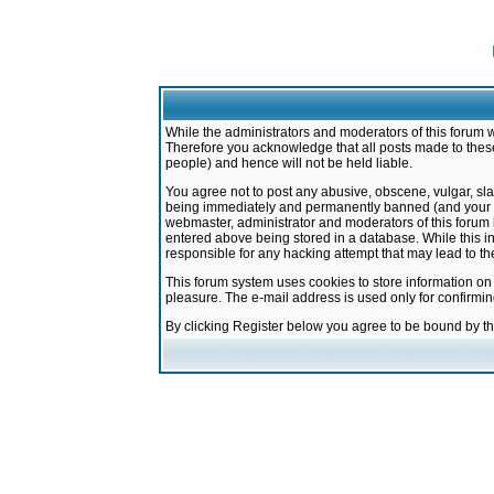
While the administrators and moderators of this forum w
Therefore you acknowledge that all posts made to these
people) and hence will not be held liable.
You agree not to post any abusive, obscene, vulgar, sla
being immediately and permanently banned (and your ser
webmaster, administrator and moderators of this forum h
entered above being stored in a database. While this in
responsible for any hacking attempt that may lead to 
This forum system uses cookies to store information on
pleasure. The e-mail address is used only for confirmi
By clicking Register below you agree to be bound by t