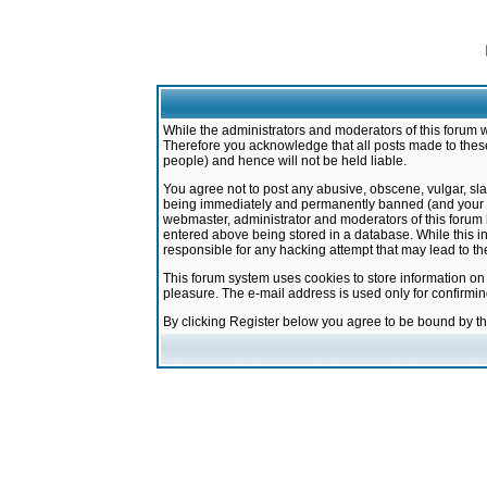
While the administrators and moderators of this forum w
Therefore you acknowledge that all posts made to these
people) and hence will not be held liable.
You agree not to post any abusive, obscene, vulgar, sla
being immediately and permanently banned (and your ser
webmaster, administrator and moderators of this forum h
entered above being stored in a database. While this in
responsible for any hacking attempt that may lead to 
This forum system uses cookies to store information on
pleasure. The e-mail address is used only for confirmi
By clicking Register below you agree to be bound by t