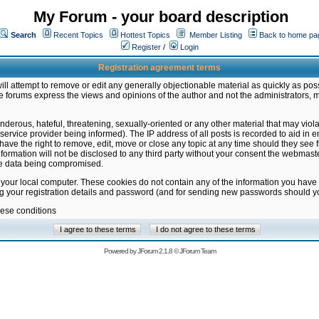
My Forum - your board description
Search
Recent Topics
Hottest Topics
Member Listing
Back to home pa
Register
/
Login
Registration agreement terms
ill attempt to remove or edit any generally objectionable material as quickly as poss
 forums express the views and opinions of the author and not the administrators, 
nderous, hateful, threatening, sexually-oriented or any other material that may vio
vice provider being informed). The IP address of all posts is recorded to aid in en
ave the right to remove, edit, move or close any topic at any time should they see f
formation will not be disclosed to any third party without your consent the webmas
the data being compromised.
 your local computer. These cookies do not contain any of the information you have
ng your registration details and password (and for sending new passwords should yo
hese conditions
Powered by
JForum 2.1.8
©
JForum Team