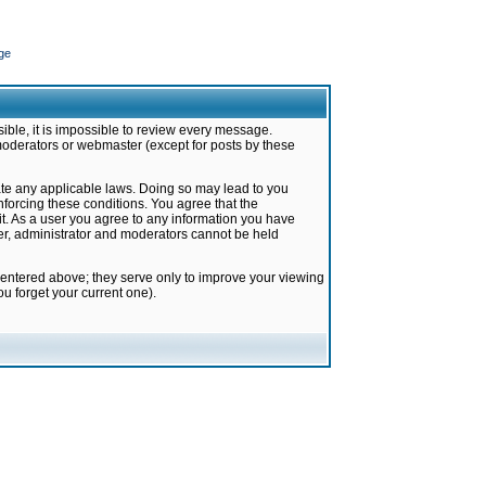
ge
ible, it is impossible to review every message.
moderators or webmaster (except for posts by these
late any applicable laws. Doing so may lead to you
forcing these conditions. You agree that the
it. As a user you agree to any information you have
ter, administrator and moderators cannot be held
 entered above; they serve only to improve your viewing
u forget your current one).