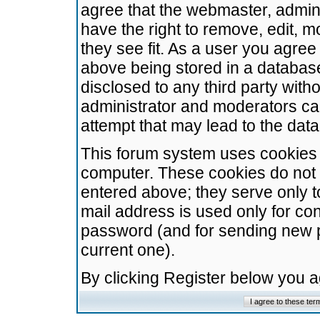
agree that the webmaster, admini
have the right to remove, edit, m
they see fit. As a user you agre
above being stored in a database.
disclosed to any third party wit
administrator and moderators ca
attempt that may lead to the da
This forum system uses cookies t
computer. These cookies do not 
entered above; they serve only t
mail address is used only for con
password (and for sending new 
current one).
By clicking Register below you 