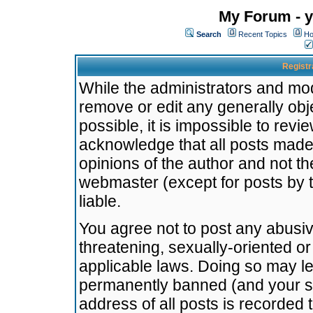
My Forum - y
Search
Recent Topics
Ho
Registr
While the administrators and mode
remove or edit any generally obj
possible, it is impossible to re
acknowledge that all posts made
opinions of the author and not t
webmaster (except for posts by t
liable.
You agree not to post any abusiv
threatening, sexually-oriented or
applicable laws. Doing so may l
permanently banned (and your se
address of all posts is recorded 