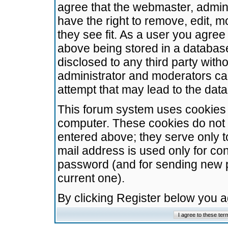
agree that the webmaster, admini
have the right to remove, edit, m
they see fit. As a user you agre
above being stored in a database.
disclosed to any third party wit
administrator and moderators ca
attempt that may lead to the da
This forum system uses cookies t
computer. These cookies do not 
entered above; they serve only t
mail address is used only for con
password (and for sending new 
current one).
By clicking Register below you 