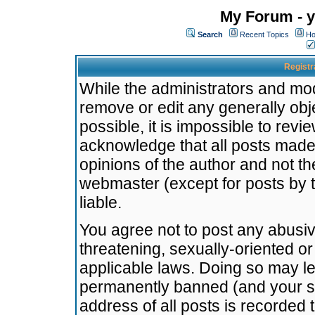
My Forum - y
Search
Recent Topics
Ho
Registr
While the administrators and mode
remove or edit any generally obj
possible, it is impossible to re
acknowledge that all posts made
opinions of the author and not t
webmaster (except for posts by t
liable.
You agree not to post any abusiv
threatening, sexually-oriented or
applicable laws. Doing so may l
permanently banned (and your se
address of all posts is recorded 