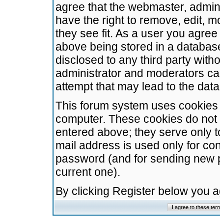
agree that the webmaster, admini
have the right to remove, edit, m
they see fit. As a user you agre
above being stored in a database.
disclosed to any third party wit
administrator and moderators ca
attempt that may lead to the da
This forum system uses cookies t
computer. These cookies do not 
entered above; they serve only t
mail address is used only for con
password (and for sending new 
current one).
By clicking Register below you 