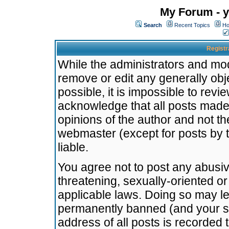
My Forum - y
Search
Recent Topics
Ho
Registr
While the administrators and mode
remove or edit any generally obj
possible, it is impossible to re
acknowledge that all posts made
opinions of the author and not t
webmaster (except for posts by t
liable.
You agree not to post any abusiv
threatening, sexually-oriented or
applicable laws. Doing so may l
permanently banned (and your se
address of all posts is recorded 