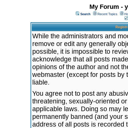
My Forum - y
Search
Recent Topics
Ho
Registr
While the administrators and mode
remove or edit any generally obj
possible, it is impossible to re
acknowledge that all posts made
opinions of the author and not t
webmaster (except for posts by t
liable.
You agree not to post any abusiv
threatening, sexually-oriented or
applicable laws. Doing so may l
permanently banned (and your se
address of all posts is recorded 