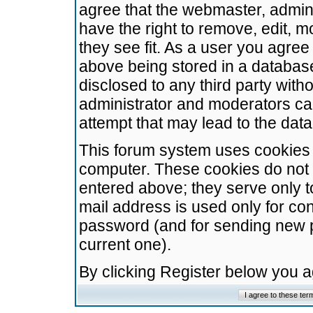
agree that the webmaster, admini
have the right to remove, edit, m
they see fit. As a user you agre
above being stored in a database.
disclosed to any third party wit
administrator and moderators ca
attempt that may lead to the da
This forum system uses cookies t
computer. These cookies do not 
entered above; they serve only t
mail address is used only for con
password (and for sending new 
current one).
By clicking Register below you 