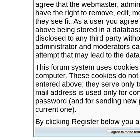
agree that the webmaster, admini
have the right to remove, edit, m
they see fit. As a user you agre
above being stored in a database.
disclosed to any third party wit
administrator and moderators ca
attempt that may lead to the da
This forum system uses cookies t
computer. These cookies do not 
entered above; they serve only t
mail address is used only for con
password (and for sending new 
current one).
By clicking Register below you 