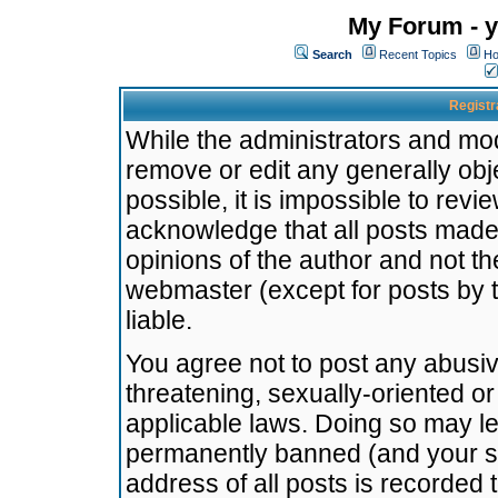
My Forum - y
Search
Recent Topics
Ho
Registr
While the administrators and mode
remove or edit any generally obj
possible, it is impossible to re
acknowledge that all posts made
opinions of the author and not t
webmaster (except for posts by t
liable.
You agree not to post any abusiv
threatening, sexually-oriented or
applicable laws. Doing so may l
permanently banned (and your se
address of all posts is recorded 