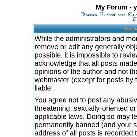
My Forum - y
Search
Recent Topics
Ho
Registr
While the administrators and mode
remove or edit any generally obj
possible, it is impossible to re
acknowledge that all posts made
opinions of the author and not t
webmaster (except for posts by t
liable.
You agree not to post any abusiv
threatening, sexually-oriented or
applicable laws. Doing so may l
permanently banned (and your se
address of all posts is recorded 