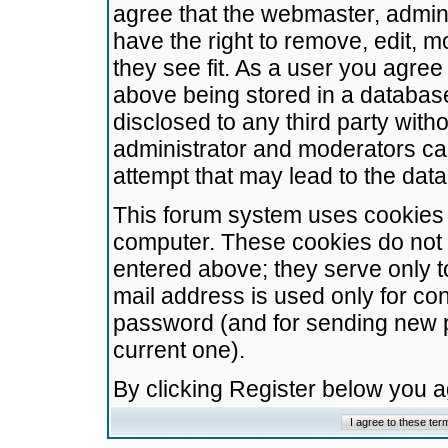
agree that the webmaster, admini
have the right to remove, edit, m
they see fit. As a user you agre
above being stored in a database.
disclosed to any third party wit
administrator and moderators ca
attempt that may lead to the da
This forum system uses cookies t
computer. These cookies do not 
entered above; they serve only t
mail address is used only for con
password (and for sending new 
current one).
By clicking Register below you 