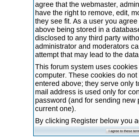
agree that the webmaster, admini
have the right to remove, edit, m
they see fit. As a user you agre
above being stored in a database.
disclosed to any third party wit
administrator and moderators ca
attempt that may lead to the da
This forum system uses cookies t
computer. These cookies do not 
entered above; they serve only t
mail address is used only for con
password (and for sending new 
current one).
By clicking Register below you 