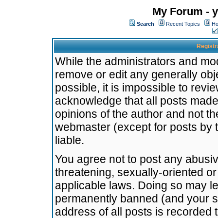
My Forum - y
Search
Recent Topics
Ho
Registr
While the administrators and mode
remove or edit any generally obj
possible, it is impossible to re
acknowledge that all posts made
opinions of the author and not t
webmaster (except for posts by t
liable.
You agree not to post any abusiv
threatening, sexually-oriented or
applicable laws. Doing so may l
permanently banned (and your se
address of all posts is recorded 