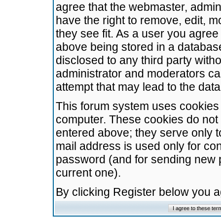
agree that the webmaster, admini
have the right to remove, edit, m
they see fit. As a user you agre
above being stored in a database.
disclosed to any third party wit
administrator and moderators ca
attempt that may lead to the da
This forum system uses cookies t
computer. These cookies do not 
entered above; they serve only t
mail address is used only for con
password (and for sending new 
current one).
By clicking Register below you 