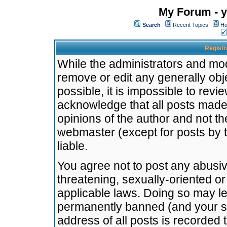
My Forum - y
Search
Recent Topics
Ho
Registr
While the administrators and mode
remove or edit any generally obj
possible, it is impossible to re
acknowledge that all posts made
opinions of the author and not t
webmaster (except for posts by t
liable.
You agree not to post any abusiv
threatening, sexually-oriented or
applicable laws. Doing so may l
permanently banned (and your se
address of all posts is recorded 