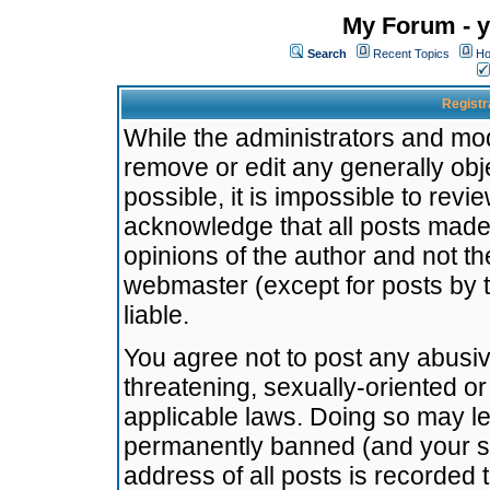
My Forum - y
Search
Recent Topics
Ho
Registr
While the administrators and mode
remove or edit any generally obj
possible, it is impossible to re
acknowledge that all posts made
opinions of the author and not t
webmaster (except for posts by t
liable.
You agree not to post any abusiv
threatening, sexually-oriented or
applicable laws. Doing so may l
permanently banned (and your se
address of all posts is recorded 