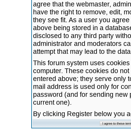
agree that the webmaster, admini
have the right to remove, edit, m
they see fit. As a user you agre
above being stored in a database.
disclosed to any third party wit
administrator and moderators ca
attempt that may lead to the da
This forum system uses cookies t
computer. These cookies do not 
entered above; they serve only t
mail address is used only for con
password (and for sending new 
current one).
By clicking Register below you 