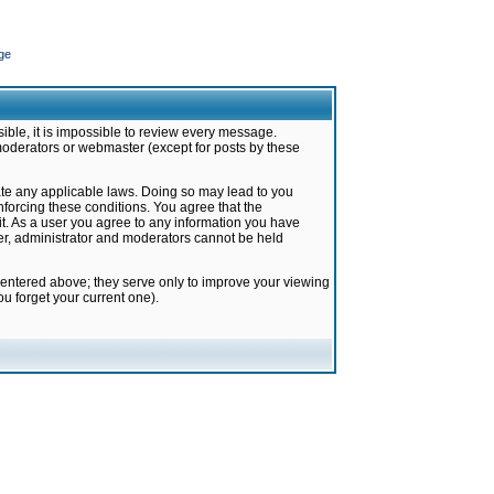
ge
ible, it is impossible to review every message.
moderators or webmaster (except for posts by these
late any applicable laws. Doing so may lead to you
forcing these conditions. You agree that the
it. As a user you agree to any information you have
ter, administrator and moderators cannot be held
 entered above; they serve only to improve your viewing
u forget your current one).