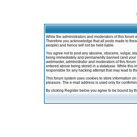
While the administrators and moderators of this forum w
Therefore you acknowledge that all posts made to these
people) and hence will not be held liable.
You agree not to post any abusive, obscene, vulgar, sla
being immediately and permanently banned (and your ser
webmaster, administrator and moderators of this forum h
entered above being stored in a database. While this in
responsible for any hacking attempt that may lead to 
This forum system uses cookies to store information on
pleasure. The e-mail address is used only for confirmi
By clicking Register below you agree to be bound by t