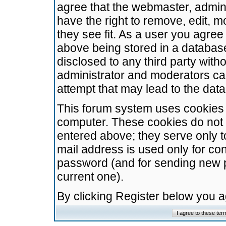
agree that the webmaster, admini
have the right to remove, edit, m
they see fit. As a user you agre
above being stored in a database.
disclosed to any third party wit
administrator and moderators ca
attempt that may lead to the da
This forum system uses cookies t
computer. These cookies do not 
entered above; they serve only t
mail address is used only for con
password (and for sending new 
current one).
By clicking Register below you 