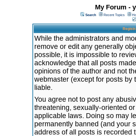
My Forum - y
Search
Recent Topics
Ho
Registr
While the administrators and mode
remove or edit any generally obj
possible, it is impossible to re
acknowledge that all posts made
opinions of the author and not t
webmaster (except for posts by t
liable.
You agree not to post any abusiv
threatening, sexually-oriented or
applicable laws. Doing so may l
permanently banned (and your se
address of all posts is recorded 