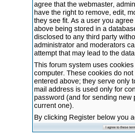
agree that the webmaster, admini
have the right to remove, edit, m
they see fit. As a user you agre
above being stored in a database.
disclosed to any third party wit
administrator and moderators ca
attempt that may lead to the da
This forum system uses cookies t
computer. These cookies do not 
entered above; they serve only t
mail address is used only for con
password (and for sending new 
current one).
By clicking Register below you 