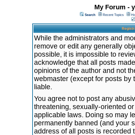
My Forum - y
Search
Recent Topics
Ho
Registr
While the administrators and mode
remove or edit any generally obj
possible, it is impossible to re
acknowledge that all posts made
opinions of the author and not t
webmaster (except for posts by t
liable.
You agree not to post any abusiv
threatening, sexually-oriented or
applicable laws. Doing so may l
permanently banned (and your se
address of all posts is recorded 