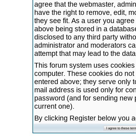
agree that the webmaster, admini
have the right to remove, edit, m
they see fit. As a user you agre
above being stored in a database.
disclosed to any third party wit
administrator and moderators ca
attempt that may lead to the da
This forum system uses cookies t
computer. These cookies do not 
entered above; they serve only t
mail address is used only for con
password (and for sending new 
current one).
By clicking Register below you 