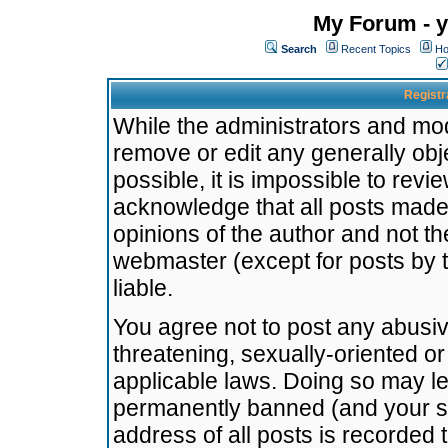
My Forum - y
Search
Recent Topics
Ho
Registr
While the administrators and mode
remove or edit any generally obj
possible, it is impossible to re
acknowledge that all posts made
opinions of the author and not t
webmaster (except for posts by t
liable.
You agree not to post any abusiv
threatening, sexually-oriented or
applicable laws. Doing so may l
permanently banned (and your se
address of all posts is recorded 