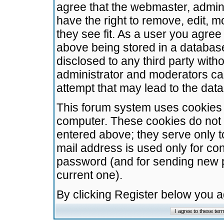
agree that the webmaster, admini
have the right to remove, edit, m
they see fit. As a user you agre
above being stored in a database.
disclosed to any third party wit
administrator and moderators ca
attempt that may lead to the da
This forum system uses cookies t
computer. These cookies do not 
entered above; they serve only t
mail address is used only for con
password (and for sending new 
current one).
By clicking Register below you 