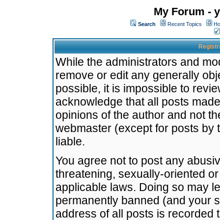
My Forum - y
Search
Recent Topics
Ho
Registr
While the administrators and mode
remove or edit any generally obj
possible, it is impossible to re
acknowledge that all posts made
opinions of the author and not t
webmaster (except for posts by t
liable.
You agree not to post any abusiv
threatening, sexually-oriented or
applicable laws. Doing so may l
permanently banned (and your se
address of all posts is recorded 