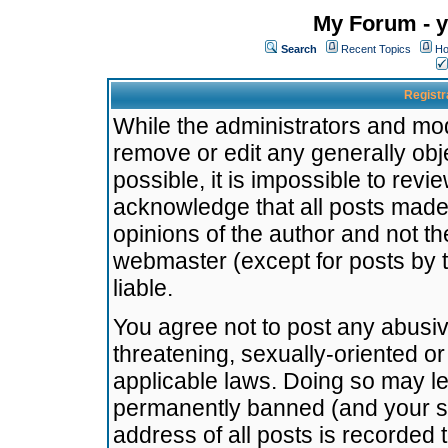
My Forum - y
Search
Recent Topics
Ho
Registr
While the administrators and mode
remove or edit any generally obj
possible, it is impossible to re
acknowledge that all posts made
opinions of the author and not t
webmaster (except for posts by t
liable.
You agree not to post any abusiv
threatening, sexually-oriented or
applicable laws. Doing so may l
permanently banned (and your se
address of all posts is recorded 