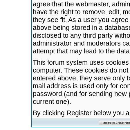
agree that the webmaster, admini
have the right to remove, edit, m
they see fit. As a user you agre
above being stored in a database.
disclosed to any third party wit
administrator and moderators ca
attempt that may lead to the da
This forum system uses cookies t
computer. These cookies do not 
entered above; they serve only t
mail address is used only for con
password (and for sending new 
current one).
By clicking Register below you 