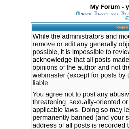
My Forum - y
Search
Recent Topics
Ho
Registr
While the administrators and mode
remove or edit any generally obj
possible, it is impossible to re
acknowledge that all posts made
opinions of the author and not t
webmaster (except for posts by t
liable.
You agree not to post any abusiv
threatening, sexually-oriented or
applicable laws. Doing so may l
permanently banned (and your se
address of all posts is recorded 