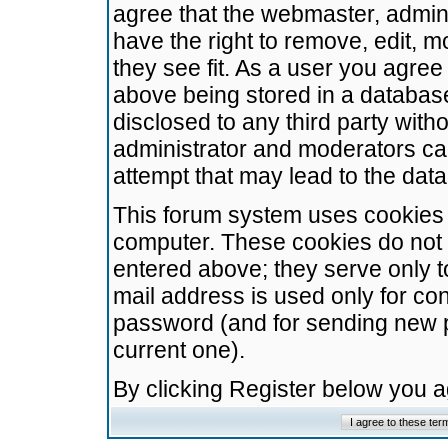
agree that the webmaster, admini
have the right to remove, edit, m
they see fit. As a user you agre
above being stored in a database.
disclosed to any third party wit
administrator and moderators ca
attempt that may lead to the da
This forum system uses cookies t
computer. These cookies do not 
entered above; they serve only t
mail address is used only for con
password (and for sending new 
current one).
By clicking Register below you 