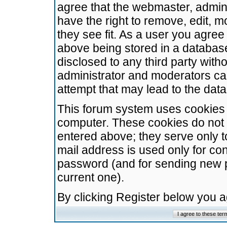
agree that the webmaster, admini
have the right to remove, edit, m
they see fit. As a user you agre
above being stored in a database.
disclosed to any third party wit
administrator and moderators ca
attempt that may lead to the da
This forum system uses cookies t
computer. These cookies do not 
entered above; they serve only t
mail address is used only for con
password (and for sending new 
current one).
By clicking Register below you 