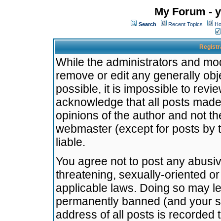
My Forum - y
Search
Recent Topics
Ho
Registr
While the administrators and mode
remove or edit any generally obj
possible, it is impossible to re
acknowledge that all posts made
opinions of the author and not t
webmaster (except for posts by t
liable.
You agree not to post any abusiv
threatening, sexually-oriented or
applicable laws. Doing so may l
permanently banned (and your se
address of all posts is recorded 