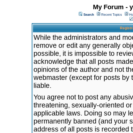
My Forum - y
Search
Recent Topics
Ho
Registr
While the administrators and mode
remove or edit any generally obj
possible, it is impossible to re
acknowledge that all posts made
opinions of the author and not t
webmaster (except for posts by t
liable.
You agree not to post any abusiv
threatening, sexually-oriented or
applicable laws. Doing so may l
permanently banned (and your se
address of all posts is recorded 