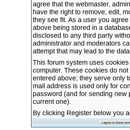
agree that the webmaster, admini
have the right to remove, edit, m
they see fit. As a user you agre
above being stored in a database.
disclosed to any third party wit
administrator and moderators ca
attempt that may lead to the da
This forum system uses cookies t
computer. These cookies do not 
entered above; they serve only t
mail address is used only for con
password (and for sending new 
current one).
By clicking Register below you 