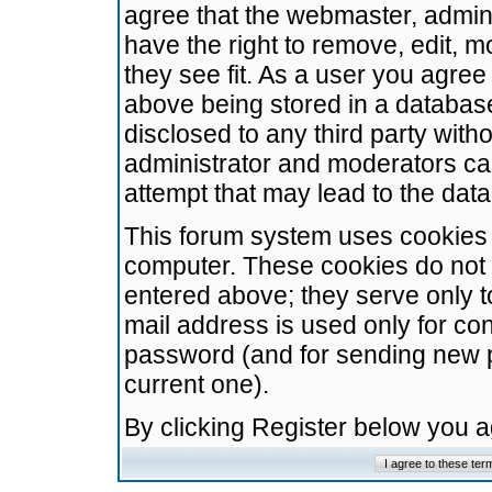
agree that the webmaster, admini
have the right to remove, edit, m
they see fit. As a user you agre
above being stored in a database.
disclosed to any third party wit
administrator and moderators ca
attempt that may lead to the da
This forum system uses cookies t
computer. These cookies do not 
entered above; they serve only t
mail address is used only for con
password (and for sending new 
current one).
By clicking Register below you 