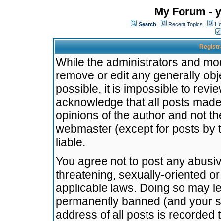
My Forum - y
Search
Recent Topics
Ho
Registr
While the administrators and mode
remove or edit any generally obj
possible, it is impossible to re
acknowledge that all posts made
opinions of the author and not t
webmaster (except for posts by t
liable.
You agree not to post any abusiv
threatening, sexually-oriented or
applicable laws. Doing so may l
permanently banned (and your se
address of all posts is recorded 