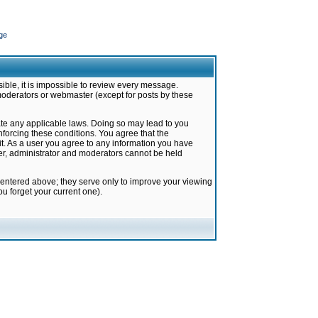
ge
ible, it is impossible to review every message.
moderators or webmaster (except for posts by these
late any applicable laws. Doing so may lead to you
forcing these conditions. You agree that the
it. As a user you agree to any information you have
ter, administrator and moderators cannot be held
 entered above; they serve only to improve your viewing
u forget your current one).