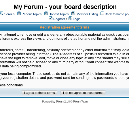
My Forum - your board description
Search
Recent Topics
Hottest Topics
Member Listing
Back to home pa
Register
/
Login
Registration agreement terms
ill attempt to remove or edit any generally objectionable material as quickly as poss
 forums express the views and opinions of the author and not the administrators, 
nderous, hateful, threatening, sexually-oriented or any other material that may vio
vice provider being informed). The IP address of all posts is recorded to aid in en
ave the right to remove, edit, move or close any topic at any time should they see f
formation will not be disclosed to any third party without your consent the webmas
the data being compromised.
 your local computer. These cookies do not contain any of the information you have
ng your registration details and password (and for sending new passwords should yo
hese conditions
Powered by
JForum 2.1.8
©
JForum Team