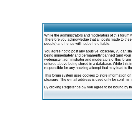
While the administrators and moderators of this forum w
Therefore you acknowledge that all posts made to these
people) and hence will not be held liable.
You agree not to post any abusive, obscene, vulgar, sla
being immediately and permanently banned (and your ser
webmaster, administrator and moderators of this forum h
entered above being stored in a database. While this in
responsible for any hacking attempt that may lead to 
This forum system uses cookies to store information on
pleasure. The e-mail address is used only for confirmi
By clicking Register below you agree to be bound by t