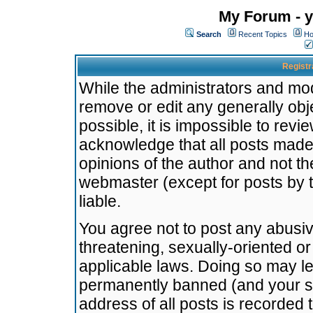
My Forum - y
Search
Recent Topics
Ho
Registr
While the administrators and mode
remove or edit any generally obj
possible, it is impossible to re
acknowledge that all posts made
opinions of the author and not t
webmaster (except for posts by t
liable.
You agree not to post any abusiv
threatening, sexually-oriented or
applicable laws. Doing so may l
permanently banned (and your se
address of all posts is recorded 