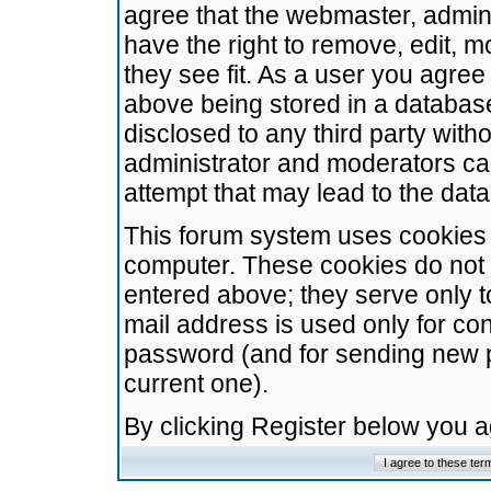
agree that the webmaster, admini
have the right to remove, edit, m
they see fit. As a user you agre
above being stored in a database.
disclosed to any third party wit
administrator and moderators ca
attempt that may lead to the da
This forum system uses cookies t
computer. These cookies do not 
entered above; they serve only t
mail address is used only for con
password (and for sending new 
current one).
By clicking Register below you 