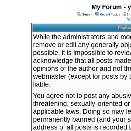
My Forum - y
Search
Recent Topics
Ho
Registr
While the administrators and mode
remove or edit any generally obj
possible, it is impossible to re
acknowledge that all posts made
opinions of the author and not t
webmaster (except for posts by t
liable.
You agree not to post any abusiv
threatening, sexually-oriented or
applicable laws. Doing so may l
permanently banned (and your se
address of all posts is recorded 