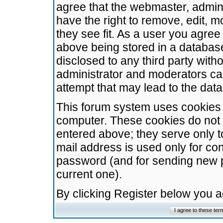
agree that the webmaster, admini
have the right to remove, edit, m
they see fit. As a user you agre
above being stored in a database.
disclosed to any third party wit
administrator and moderators ca
attempt that may lead to the da
This forum system uses cookies t
computer. These cookies do not 
entered above; they serve only t
mail address is used only for con
password (and for sending new 
current one).
By clicking Register below you 