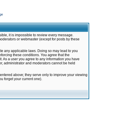
ge
ible, it is impossible to review every message.
moderators or webmaster (except for posts by these
late any applicable laws. Doing so may lead to you
forcing these conditions. You agree that the
it. As a user you agree to any information you have
ter, administrator and moderators cannot be held
 entered above; they serve only to improve your viewing
u forget your current one).