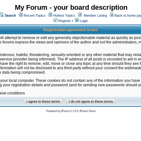
My Forum - your board description
Search
Recent Topics
Hottest Topics
Member Listing
Back to home pa
Register
/
Login
Registration agreement terms
ill attempt to remove or edit any generally objectionable material as quickly as poss
 forums express the views and opinions of the author and not the administrators, 
nderous, hateful, threatening, sexually-oriented or any other material that may vio
vice provider being informed). The IP address of all posts is recorded to aid in en
ave the right to remove, edit, move or close any topic at any time should they see f
formation will not be disclosed to any third party without your consent the webmas
the data being compromised.
 your local computer. These cookies do not contain any of the information you have
ng your registration details and password (and for sending new passwords should yo
hese conditions
Powered by
JForum 2.1.8
©
JForum Team