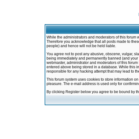
While the administrators and moderators of this forum w
Therefore you acknowledge that all posts made to these
people) and hence will not be held liable.
You agree not to post any abusive, obscene, vulgar, sla
being immediately and permanently banned (and your ser
webmaster, administrator and moderators of this forum h
entered above being stored in a database. While this in
responsible for any hacking attempt that may lead to 
This forum system uses cookies to store information on
pleasure. The e-mail address is used only for confirmi
By clicking Register below you agree to be bound by t