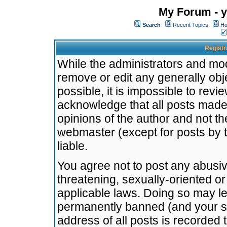
My Forum - y
Search
Recent Topics
Ho
Registr
While the administrators and mode
remove or edit any generally obj
possible, it is impossible to re
acknowledge that all posts made
opinions of the author and not t
webmaster (except for posts by t
liable.
You agree not to post any abusiv
threatening, sexually-oriented or
applicable laws. Doing so may l
permanently banned (and your se
address of all posts is recorded 