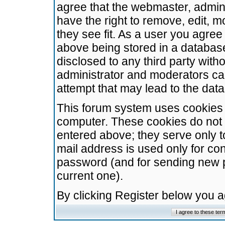
agree that the webmaster, admini
have the right to remove, edit, m
they see fit. As a user you agre
above being stored in a database.
disclosed to any third party wit
administrator and moderators ca
attempt that may lead to the da
This forum system uses cookies t
computer. These cookies do not 
entered above; they serve only t
mail address is used only for con
password (and for sending new 
current one).
By clicking Register below you 