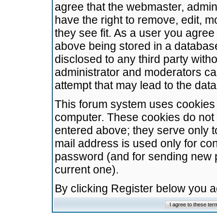
agree that the webmaster, admini
have the right to remove, edit, m
they see fit. As a user you agre
above being stored in a database.
disclosed to any third party wit
administrator and moderators ca
attempt that may lead to the da
This forum system uses cookies t
computer. These cookies do not 
entered above; they serve only t
mail address is used only for con
password (and for sending new 
current one).
By clicking Register below you 