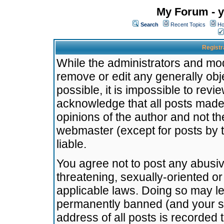
My Forum - y
Search
Recent Topics
Ho
Registr
While the administrators and mode
remove or edit any generally obj
possible, it is impossible to re
acknowledge that all posts made
opinions of the author and not t
webmaster (except for posts by t
liable.
You agree not to post any abusiv
threatening, sexually-oriented or
applicable laws. Doing so may l
permanently banned (and your se
address of all posts is recorded 