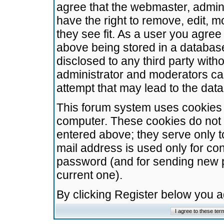
agree that the webmaster, admini
have the right to remove, edit, m
they see fit. As a user you agre
above being stored in a database.
disclosed to any third party wit
administrator and moderators ca
attempt that may lead to the da
This forum system uses cookies t
computer. These cookies do not 
entered above; they serve only t
mail address is used only for con
password (and for sending new 
current one).
By clicking Register below you 