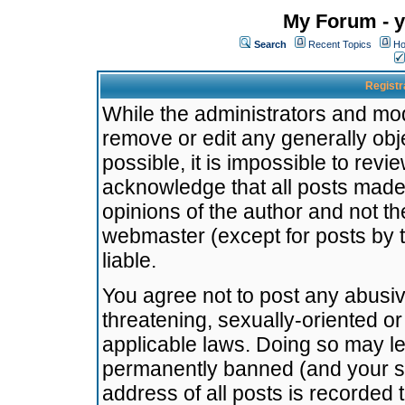
My Forum - y
Search
Recent Topics
Ho
Registr
While the administrators and mode
remove or edit any generally obj
possible, it is impossible to re
acknowledge that all posts made
opinions of the author and not t
webmaster (except for posts by t
liable.
You agree not to post any abusiv
threatening, sexually-oriented or
applicable laws. Doing so may l
permanently banned (and your se
address of all posts is recorded 