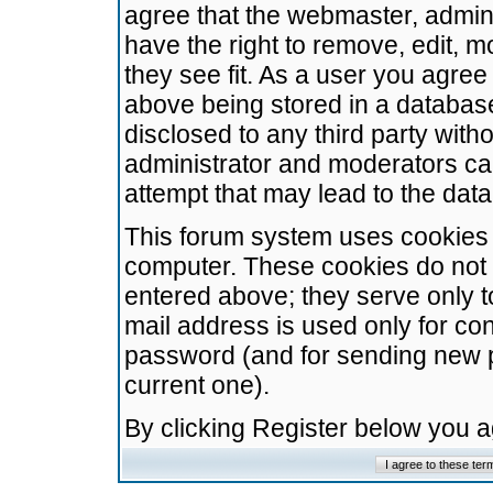
agree that the webmaster, admini
have the right to remove, edit, m
they see fit. As a user you agre
above being stored in a database.
disclosed to any third party wit
administrator and moderators ca
attempt that may lead to the da
This forum system uses cookies t
computer. These cookies do not 
entered above; they serve only t
mail address is used only for con
password (and for sending new 
current one).
By clicking Register below you 