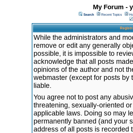
My Forum - y
Search
Recent Topics
Ho
Registr
While the administrators and mode
remove or edit any generally obj
possible, it is impossible to re
acknowledge that all posts made
opinions of the author and not t
webmaster (except for posts by t
liable.
You agree not to post any abusiv
threatening, sexually-oriented or
applicable laws. Doing so may l
permanently banned (and your se
address of all posts is recorded 