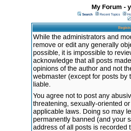
My Forum - y
Search
Recent Topics
Ho
Registr
While the administrators and mode
remove or edit any generally obj
possible, it is impossible to re
acknowledge that all posts made
opinions of the author and not t
webmaster (except for posts by t
liable.
You agree not to post any abusiv
threatening, sexually-oriented or
applicable laws. Doing so may l
permanently banned (and your se
address of all posts is recorded 