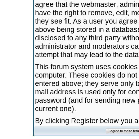
agree that the webmaster, admini
have the right to remove, edit, m
they see fit. As a user you agre
above being stored in a database.
disclosed to any third party wit
administrator and moderators ca
attempt that may lead to the da
This forum system uses cookies t
computer. These cookies do not 
entered above; they serve only t
mail address is used only for con
password (and for sending new 
current one).
By clicking Register below you 