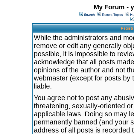
My Forum - y
Search
Recent Topics
Ho
Registr
While the administrators and mode
remove or edit any generally obj
possible, it is impossible to re
acknowledge that all posts made
opinions of the author and not t
webmaster (except for posts by t
liable.
You agree not to post any abusiv
threatening, sexually-oriented or
applicable laws. Doing so may l
permanently banned (and your se
address of all posts is recorded 