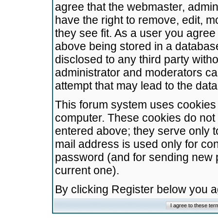
agree that the webmaster, admini
have the right to remove, edit, m
they see fit. As a user you agre
above being stored in a database.
disclosed to any third party wit
administrator and moderators ca
attempt that may lead to the da
This forum system uses cookies t
computer. These cookies do not 
entered above; they serve only t
mail address is used only for con
password (and for sending new 
current one).
By clicking Register below you 