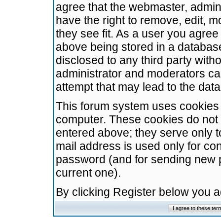
agree that the webmaster, admini
have the right to remove, edit, m
they see fit. As a user you agre
above being stored in a database.
disclosed to any third party wit
administrator and moderators ca
attempt that may lead to the da
This forum system uses cookies t
computer. These cookies do not 
entered above; they serve only t
mail address is used only for con
password (and for sending new 
current one).
By clicking Register below you 