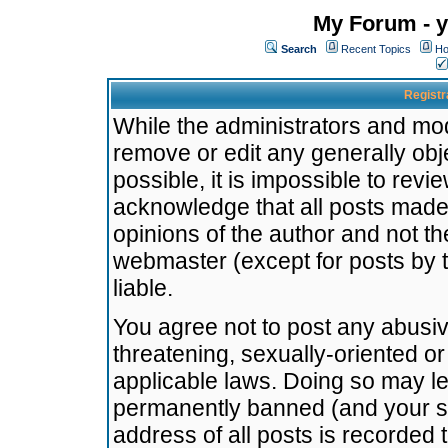
My Forum - y
Search
Recent Topics
Ho
Registr
While the administrators and mode
remove or edit any generally obj
possible, it is impossible to re
acknowledge that all posts made
opinions of the author and not t
webmaster (except for posts by t
liable.
You agree not to post any abusiv
threatening, sexually-oriented or
applicable laws. Doing so may l
permanently banned (and your se
address of all posts is recorded 