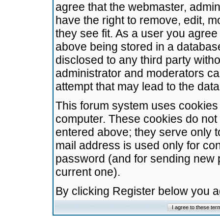
agree that the webmaster, admini
have the right to remove, edit, m
they see fit. As a user you agre
above being stored in a database.
disclosed to any third party wit
administrator and moderators ca
attempt that may lead to the da
This forum system uses cookies t
computer. These cookies do not 
entered above; they serve only t
mail address is used only for con
password (and for sending new 
current one).
By clicking Register below you 