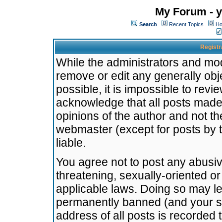
My Forum - y
Search
Recent Topics
Ho
Registr
While the administrators and mode
remove or edit any generally obj
possible, it is impossible to re
acknowledge that all posts made
opinions of the author and not t
webmaster (except for posts by t
liable.
You agree not to post any abusiv
threatening, sexually-oriented or
applicable laws. Doing so may l
permanently banned (and your se
address of all posts is recorded 