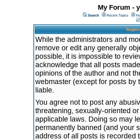
My Forum - y
Search
Recent Topics
Ho
Registr
While the administrators and mode
remove or edit any generally obj
possible, it is impossible to re
acknowledge that all posts made
opinions of the author and not t
webmaster (except for posts by t
liable.
You agree not to post any abusiv
threatening, sexually-oriented or
applicable laws. Doing so may l
permanently banned (and your se
address of all posts is recorded 