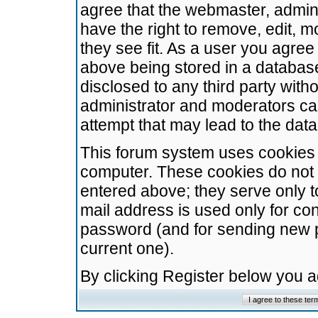
agree that the webmaster, admini
have the right to remove, edit, m
they see fit. As a user you agre
above being stored in a database.
disclosed to any third party wit
administrator and moderators ca
attempt that may lead to the da
This forum system uses cookies t
computer. These cookies do not 
entered above; they serve only t
mail address is used only for con
password (and for sending new 
current one).
By clicking Register below you 