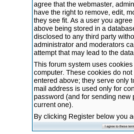
agree that the webmaster, admini
have the right to remove, edit, m
they see fit. As a user you agre
above being stored in a database.
disclosed to any third party wit
administrator and moderators ca
attempt that may lead to the da
This forum system uses cookies t
computer. These cookies do not 
entered above; they serve only t
mail address is used only for con
password (and for sending new 
current one).
By clicking Register below you 