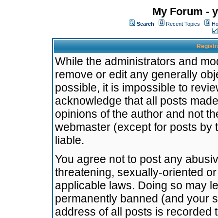
My Forum - y
Search
Recent Topics
Ho
Registr
While the administrators and mode
remove or edit any generally obj
possible, it is impossible to re
acknowledge that all posts made
opinions of the author and not t
webmaster (except for posts by t
liable.
You agree not to post any abusiv
threatening, sexually-oriented or
applicable laws. Doing so may l
permanently banned (and your se
address of all posts is recorded 