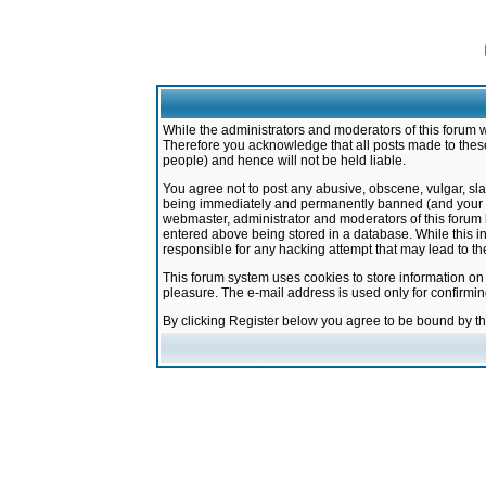
While the administrators and moderators of this forum w
Therefore you acknowledge that all posts made to these
people) and hence will not be held liable.
You agree not to post any abusive, obscene, vulgar, sla
being immediately and permanently banned (and your ser
webmaster, administrator and moderators of this forum h
entered above being stored in a database. While this in
responsible for any hacking attempt that may lead to 
This forum system uses cookies to store information on
pleasure. The e-mail address is used only for confirmi
By clicking Register below you agree to be bound by t