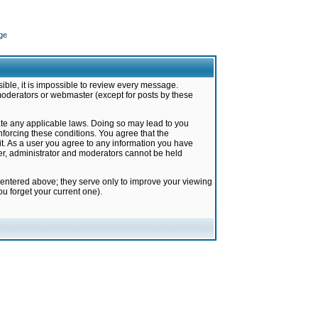
ge
ible, it is impossible to review every message.
moderators or webmaster (except for posts by these
late any applicable laws. Doing so may lead to you
forcing these conditions. You agree that the
it. As a user you agree to any information you have
ter, administrator and moderators cannot be held
 entered above; they serve only to improve your viewing
u forget your current one).