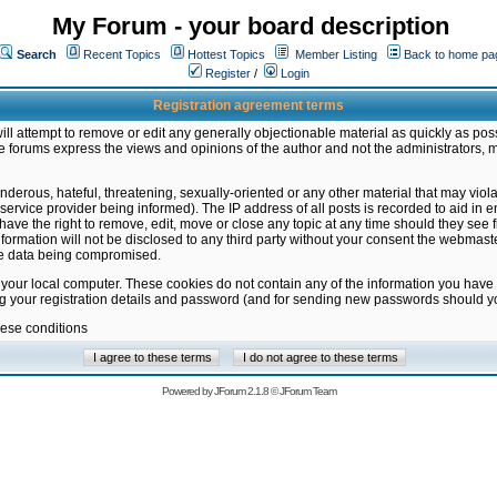
My Forum - your board description
Search
Recent Topics
Hottest Topics
Member Listing
Back to home pa
Register
/
Login
Registration agreement terms
ill attempt to remove or edit any generally objectionable material as quickly as poss
 forums express the views and opinions of the author and not the administrators, 
nderous, hateful, threatening, sexually-oriented or any other material that may vio
vice provider being informed). The IP address of all posts is recorded to aid in en
ave the right to remove, edit, move or close any topic at any time should they see f
formation will not be disclosed to any third party without your consent the webmas
the data being compromised.
 your local computer. These cookies do not contain any of the information you have
ng your registration details and password (and for sending new passwords should yo
hese conditions
Powered by
JForum 2.1.8
©
JForum Team